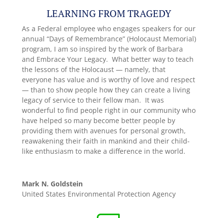
LEARNING FROM TRAGEDY
As a Federal employee who engages speakers for our
annual “Days of Remembrance” (Holocaust Memorial)
program, I am so inspired by the work of Barbara
and Embrace Your Legacy. What better way to teach
the lessons of the Holocaust — namely, that
everyone has value and is worthy of love and respect
— than to show people how they can create a living
legacy of service to their fellow man. It was
wonderful to find people right in our community who
have helped so many become better people by
providing them with avenues for personal growth,
reawakening their faith in mankind and their child-
like enthusiasm to make a difference in the world.
Mark N. Goldstein
United States Environmental Protection Agency