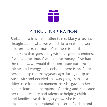

A TRUE INSPIRATION
Barbara is a true inspiration to me. Many of us have
thought about what we would do to make the world
a better place. For most of us there is an “if”
statement that goes along with our good intentions.
If we had the time, if we had the money, if we had
the cause … we would then contribute our time,
talents and energy. For Barbara, there is no if. She
became inspired many years ago during a trip to
Auschwitz and decided she was going to make a
difference from that moment on. She gave up her
career, founded Champions of Caring and dedicated
her time, treasure and talents to helping children
and families live their legacy now. She is an
engaging and inspirational speaker, a fearless and