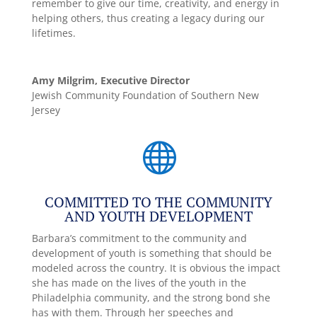
remember to give our time, creativity, and energy in
helping others, thus creating a legacy during our
lifetimes.
Amy Milgrim, Executive Director
Jewish Community Foundation of Southern New
Jersey

COMMITTED TO THE COMMUNITY
AND YOUTH DEVELOPMENT
Barbara’s commitment to the community and
development of youth is something that should be
modeled across the country. It is obvious the impact
she has made on the lives of the youth in the
Philadelphia community, and the strong bond she
has with them. Through her speeches and