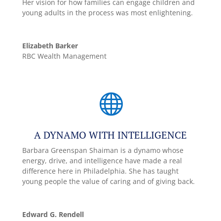
Her vision for how families can engage children and
young adults in the process was most enlightening.
Elizabeth Barker
RBC Wealth Management

A DYNAMO WITH INTELLIGENCE
Barbara Greenspan Shaiman is a dynamo whose
energy, drive, and intelligence have made a real
difference here in Philadelphia. She has taught
young people the value of caring and of giving back.
Edward G. Rendell