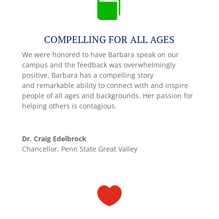

COMPELLING FOR ALL AGES
We were honored to have Barbara speak on our
campus and the feedback was overwhelmingly
positive. Barbara has a compelling story
and remarkable ability to connect with and inspire
people of all ages and backgrounds. Her passion for
helping others is contagious.
Dr. Craig Edelbrock
Chancellor, Penn State Great Valley
