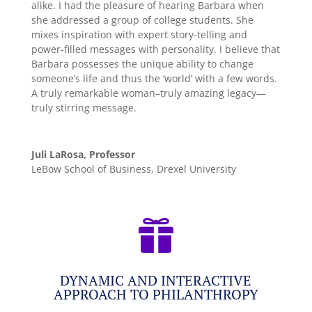
alike. I had the pleasure of hearing Barbara when
she addressed a group of college students. She
mixes inspiration with expert story-telling and
power-filled messages with personality. I believe that
Barbara possesses the unique ability to change
someone’s life and thus the ‘world’ with a few words.
A truly remarkable woman–truly amazing legacy—
truly stirring message.
Juli LaRosa, Professor
LeBow School of Business, Drexel University

DYNAMIC AND INTERACTIVE
APPROACH TO PHILANTHROPY