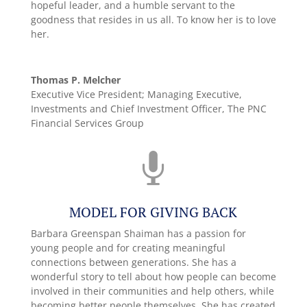
hopeful leader, and a humble servant to the
goodness that resides in us all. To know her is to love
her.
Thomas P. Melcher
Executive Vice President; Managing Executive,
Investments and Chief Investment Officer
,
The PNC
Financial Services Group

MODEL FOR GIVING BACK
Barbara Greenspan Shaiman has a passion for
young people and for creating meaningful
connections between generations. She has a
wonderful story to tell about how people can become
involved in their communities and help others, while
becoming better people themselves. She has created