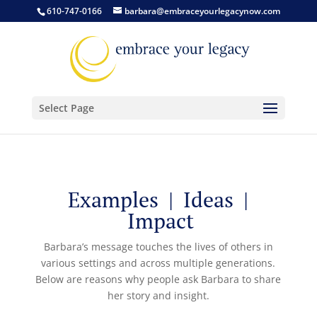
610-747-0166
barbara@embraceyourlegacynow.com
Select Page
Examples | Ideas |
Impact
Barbara’s message touches the lives of others in
various settings and across multiple generations.
Below are reasons why people ask Barbara to share
her story and insight.