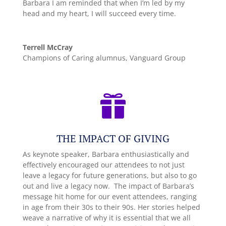
Barbara I am reminded that when I’m led by my
head and my heart, I will succeed every time.
Terrell McCray
Champions of Caring alumnus, Vanguard Group

THE IMPACT OF GIVING
As keynote speaker, Barbara enthusiastically and
effectively encouraged our attendees to not just
leave a legacy for future generations, but also to go
out and live a legacy now. The impact of Barbara’s
message hit home for our event attendees, ranging
in age from their 30s to their 90s. Her stories helped
weave a narrative of why it is essential that we all