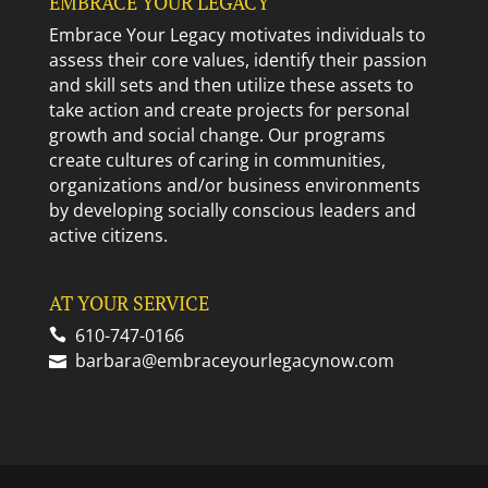
EMBRACE YOUR LEGACY
Embrace Your Legacy motivates individuals to
assess their core values, identify their passion
and skill sets and then utilize these assets to
take action and create projects for personal
growth and social change. Our programs
create cultures of caring in communities,
organizations and/or business environments
by developing socially conscious leaders and
active citizens.
AT YOUR SERVICE
610-747-0166
barbara@embraceyourlegacynow.com