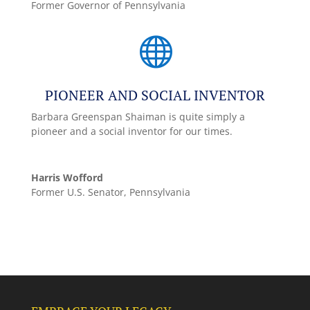
Former Governor of Pennsylvania

PIONEER AND SOCIAL INVENTOR
Barbara Greenspan Shaiman is quite simply a
pioneer and a social inventor for our times.
Harris Wofford
Former U.S. Senator, Pennsylvania