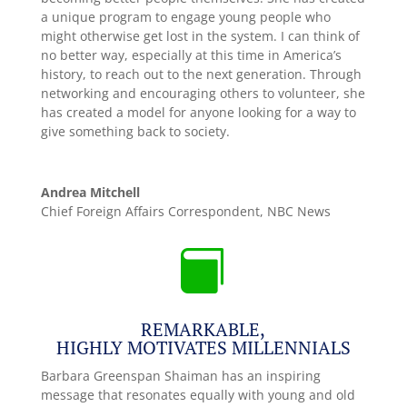
a unique program to engage young people who
might otherwise get lost in the system. I can think of
no better way, especially at this time in America’s
history, to reach out to the next generation. Through
networking and encouraging others to volunteer, she
has created a model for anyone looking for a way to
give something back to society.
Andrea Mitchell
Chief Foreign Affairs Correspondent
,
NBC News

REMARKABLE,
HIGHLY MOTIVATES MILLENNIALS
Barbara Greenspan Shaiman has an inspiring
message that resonates equally with young and old