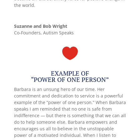
the world.
Suzanne and Bob Wright
Co-Founders, Autism Speaks

EXAMPLE OF
“POWER OF ONE PERSON”
Barbara is an unsung hero of our time. Her
commitment and dedication to service is a powerful
example of the “power of one person.” When Barbara
speaks I am reminded that no one is safe from
indifference — but there is something that we can all
do to help someone else. Barbara empowers and
encourages us all to believe in the unstoppable
power of a motivated individual. When I listen to