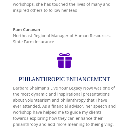
workshops, she has touched the lives of many and
inspired others to follow her lead.
Pam Canavan
Northeast Regional Manager of Human Resources,
State Farm Insurance

PHILANTHROPIC ENHANCEMENT
Barbara Shaiman’s Live Your Legacy Now! was one of
the most dynamic and inspirational presentations
about volunteerism and philanthropy that I have
ever attended. As a financial advisor, her speech and
workshop have helped me to guide my clients
towards exploring how they can enhance their
philanthropy and add more meaning to their giving.