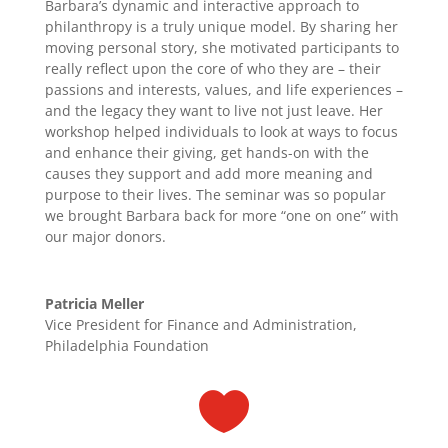
Barbara’s dynamic and interactive approach to
philanthropy is a truly unique model. By sharing her
moving personal story, she motivated participants to
really reflect upon the core of who they are – their
passions and interests, values, and life experiences –
and the legacy they want to live not just leave. Her
workshop helped individuals to look at ways to focus
and enhance their giving, get hands-on with the
causes they support and add more meaning and
purpose to their lives. The seminar was so popular
we brought Barbara back for more “one on one” with
our major donors.
Patricia Meller
Vice President for Finance and Administration,
Philadelphia Foundation
