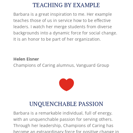
TEACHING BY EXAMPLE
Barbara is a great inspiration to me. Her example
teaches those of us in service how to be effective
leaders. I watch her merge students from diverse
backgrounds into a dynamic force for social change.
It is an honor to be part of her organization.
Helen Eisner
Champions of Caring alumnus, Vanguard Group

UNQUENCHABLE PASSION
Barbara is a remarkable individual, full of energy,
with an unquenchable passion for serving others.
Through her leadership, Champions of Caring has
become an extraordinary force for positive change in