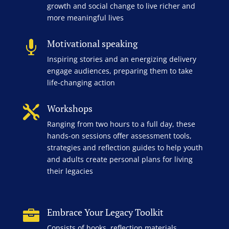
growth and social change to live richer and
more meaningful lives
Motivational speaking

Inspiring stories and an energizing delivery
engage audiences, preparing them to take
life-changing action
Workshops

Ranging from two hours to a full day, these
hands-on sessions offer assessment tools,
strategies and reflection guides to help youth
and adults create personal plans for living
their legacies
Embrace Your Legacy Toolkit

Consists of books, reflection materials,