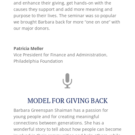
and enhance their giving, get hands-on with the
causes they support and add more meaning and
purpose to their lives. The seminar was so popular
we brought Barbara back for more “one on one” with
our major donors.
Patricia Meller
Vice President for Finance and Administration,
Philadelphia Foundation

MODEL FOR GIVING BACK
Barbara Greenspan Shaiman has a passion for
young people and for creating meaningful
connections between generations. She has a
wonderful story to tell about how people can become