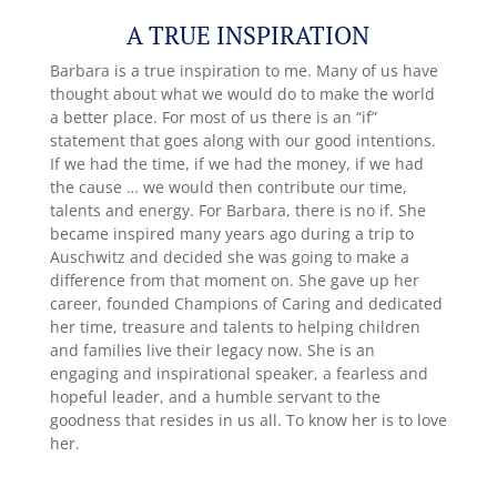
A TRUE INSPIRATION
Barbara is a true inspiration to me. Many of us have
thought about what we would do to make the world
a better place. For most of us there is an “if”
statement that goes along with our good intentions.
If we had the time, if we had the money, if we had
the cause … we would then contribute our time,
talents and energy. For Barbara, there is no if. She
became inspired many years ago during a trip to
Auschwitz and decided she was going to make a
difference from that moment on. She gave up her
career, founded Champions of Caring and dedicated
her time, treasure and talents to helping children
and families live their legacy now. She is an
engaging and inspirational speaker, a fearless and
hopeful leader, and a humble servant to the
goodness that resides in us all. To know her is to love
her.