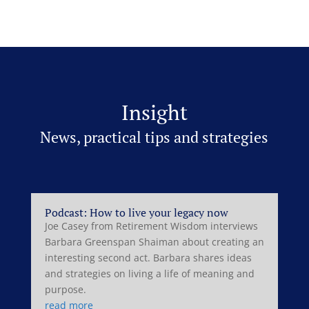
Insight
News, practical tips and strategies
Podcast: How to live your legacy now
Joe Casey from Retirement Wisdom interviews
Barbara Greenspan Shaiman about creating an
interesting second act. Barbara shares ideas
and strategies on living a life of meaning and
purpose.
read more