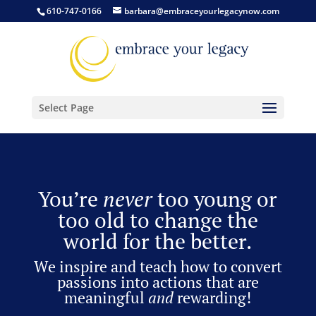
610-747-0166
barbara@embraceyourlegacynow.com
Select Page
You’re
never
too young or
too old to change the
world for the better.
We inspire and teach how to convert
passions into actions that are
meaningful
and
rewarding!