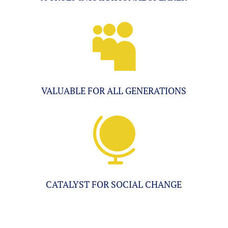

VALUABLE FOR ALL GENERATIONS

CATALYST FOR SOCIAL CHANGE