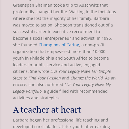
Greenspan Shaiman took a trip to Auschwitz that
profoundly changed her life. Walking in the footsteps
where she lost the majority of her family, Barbara
was moved to action. She soon transitioned out of a
successful career in executive recruitment to
become a social entrepreneur and activist. In 1995,
she founded
Champions of Caring
, a non-profit
organization that empowered more than 10,000
youth in Philadelphia and South Africa to become
leaders in public service and active, engaged
citizens. She wrote
Live Your Legacy Now! Ten Simple
Steps to Find Your Passion
and
Change the World.
As an
encore, she also authored
Live Your Legacy Now! My
Legacy Portfolio,
a guide filled with recommended
activities and strategies.
A teacher at heart
Barbara began her professional life teaching and
developed curricula for at-risk youth after earning