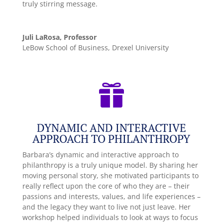
truly stirring message.
Juli LaRosa, Professor
LeBow School of Business, Drexel University

DYNAMIC AND INTERACTIVE
APPROACH TO PHILANTHROPY
Barbara’s dynamic and interactive approach to
philanthropy is a truly unique model. By sharing her
moving personal story, she motivated participants to
really reflect upon the core of who they are – their
passions and interests, values, and life experiences –
and the legacy they want to live not just leave. Her
workshop helped individuals to look at ways to focus