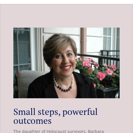
Small steps, powerful
outcomes
The daughter of Holocaust survivors, Barbara