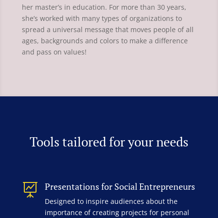
her master’s in education. For more than 30 years,
she’s worked with many types of organizations to
spread a universal message that moves people of all
ages, backgrounds and colors to make a difference
and pass on values!
Tools tailored for your needs
Presentations for Social Entrepreneurs

Designed to inspire audiences about the
importance of creating projects for personal