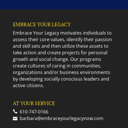
EMBRACE YOUR LEGACY
Embrace Your Legacy motivates individuals to
assess their core values, identify their passion
and skill sets and then utilize these assets to
take action and create projects for personal
growth and social change. Our programs
create cultures of caring in communities,
organizations and/or business environments
by developing socially conscious leaders and
active citizens.
AT YOUR SERVICE
610-747-0166
barbara@embraceyourlegacynow.com