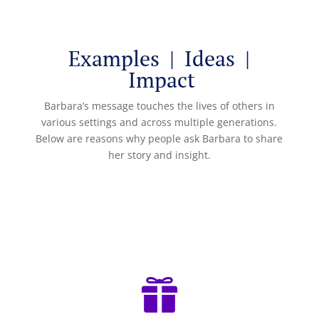
Examples | Ideas |
Impact
Barbara’s message touches the lives of others in
various settings and across multiple generations.
Below are reasons why people ask Barbara to share
her story and insight.
