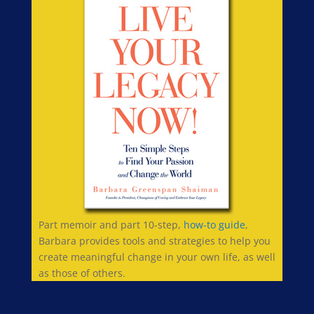
Part memoir and part 10-step,
how-to guide
,
Barbara provides tools and strategies to help you
create meaningful change in your own life, as well
as those of others.