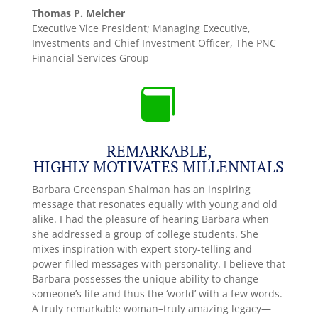
Thomas P. Melcher
Executive Vice President; Managing Executive,
Investments and Chief Investment Officer
,
The PNC
Financial Services Group

REMARKABLE,
HIGHLY MOTIVATES MILLENNIALS
Barbara Greenspan Shaiman has an inspiring
message that resonates equally with young and old
alike. I had the pleasure of hearing Barbara when
she addressed a group of college students. She
mixes inspiration with expert story-telling and
power-filled messages with personality. I believe that
Barbara possesses the unique ability to change
someone’s life and thus the ‘world’ with a few words.
A truly remarkable woman–truly amazing legacy—