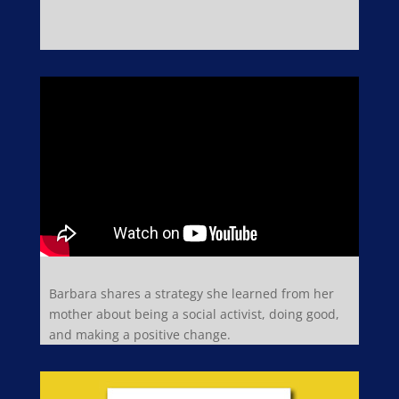
Barbara shares a strategy she learned from her
mother about being a social activist, doing good,
and making a positive change.