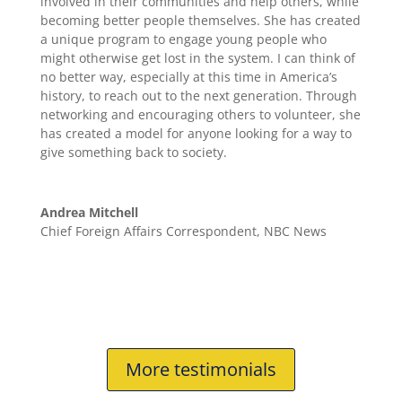
involved in their communities and help others, while
becoming better people themselves. She has created
a unique program to engage young people who
might otherwise get lost in the system. I can think of
no better way, especially at this time in America’s
history, to reach out to the next generation. Through
networking and encouraging others to volunteer, she
has created a model for anyone looking for a way to
give something back to society.
Andrea Mitchell
Chief Foreign Affairs Correspondent
,
NBC News
More testimonials