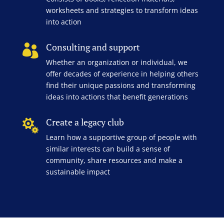
worksheets and strategies to transform ideas
into action
Consulting and support

Whether an organization or individual, we
offer decades of experience in helping others
find their unique passions and transforming
ideas into actions that benefit generations
Create a legacy club

Learn how a supportive group of people with
similar interests can build a sense of
community, share resources and make a
sustainable impact