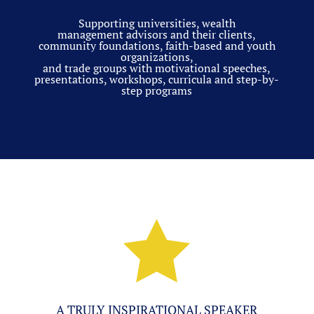
Supporting universities, wealth
management advisors and their clients,
community foundations, faith-based and youth
organizations,
and trade groups with motivational speeches,
presentations, workshops, curricula and step-by-
step programs

A TRULY INSPIRATIONAL SPEAKER