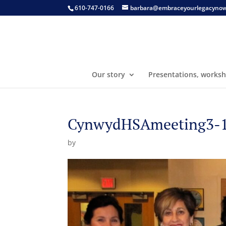
610-747-0166
barbara@embraceyourlegacyno
Our story
Presentations, worksh
CynwydHSAmeeting3-10
by