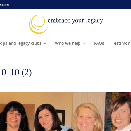
w.com
ops and legacy clubs
Who we help
FAQs
Testimoni
-10 (2)