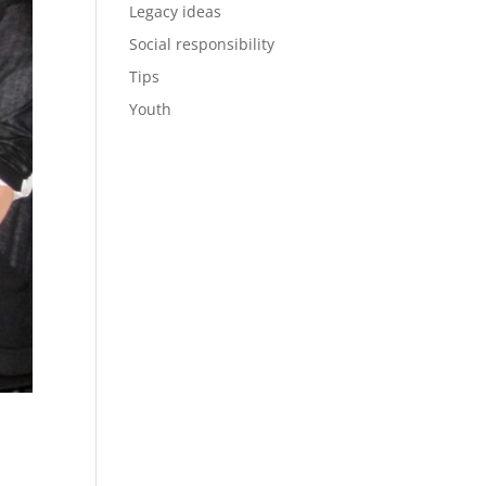
Legacy ideas
Social responsibility
Tips
Youth