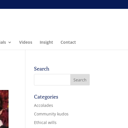
als
Videos
Insight
Contact
Search
Categories
Accolades
Community kudos
Ethical wills