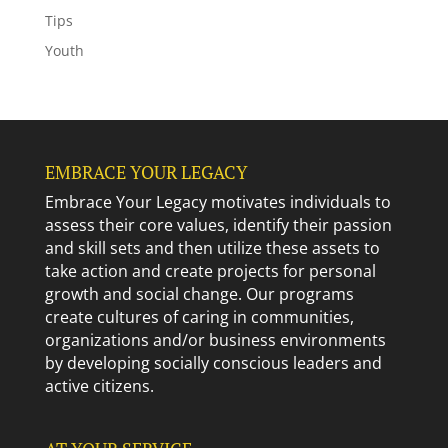
Tips
Youth
EMBRACE YOUR LEGACY
Embrace Your Legacy motivates individuals to
assess their core values, identify their passion
and skill sets and then utilize these assets to
take action and create projects for personal
growth and social change. Our programs
create cultures of caring in communities,
organizations and/or business environments
by developing socially conscious leaders and
active citizens.