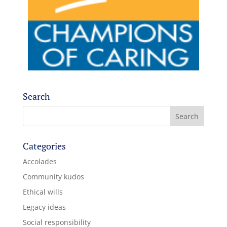
Search
Categories
Accolades
Community kudos
Ethical wills
Legacy ideas
Social responsibility