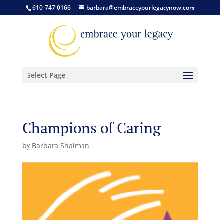
610-747-0166
barbara@embraceyourlegacynow.com
Select Page
Champions of Caring
by
Barbara Shaiman