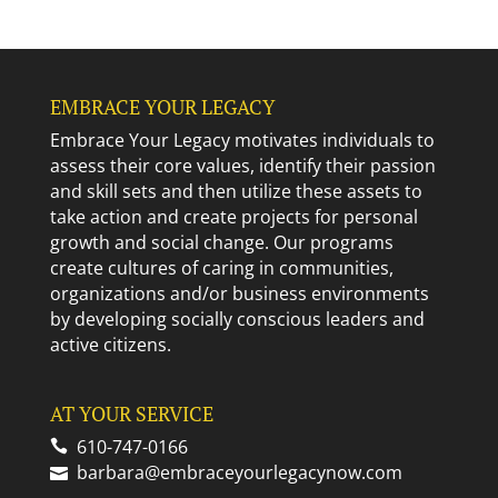
EMBRACE YOUR LEGACY
Embrace Your Legacy motivates individuals to
assess their core values, identify their passion
and skill sets and then utilize these assets to
take action and create projects for personal
growth and social change. Our programs
create cultures of caring in communities,
organizations and/or business environments
by developing socially conscious leaders and
active citizens.
AT YOUR SERVICE
610-747-0166
barbara@embraceyourlegacynow.com