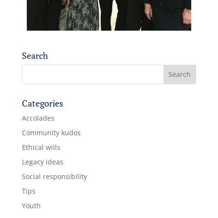
Search
Categories
Accolades
Community kudos
Ethical wills
Legacy ideas
Social responsibility
Tips
Youth