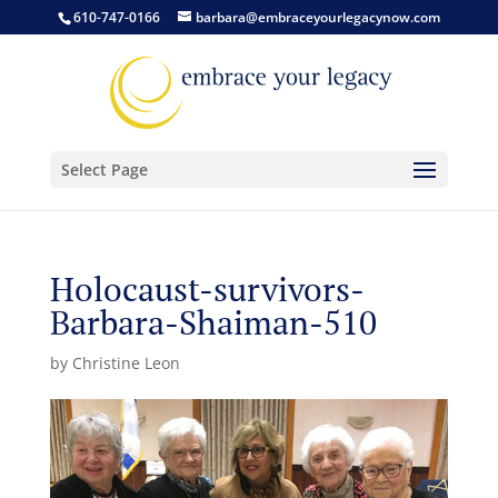
610-747-0166
barbara@embraceyourlegacynow.com
Select Page
Holocaust-survivors-
Barbara-Shaiman-510
by
Christine Leon