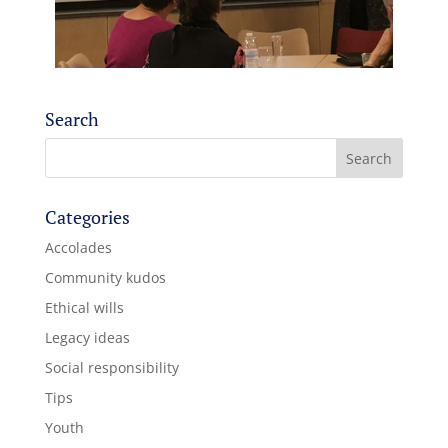
Search
Categories
Accolades
Community kudos
Ethical wills
Legacy ideas
Social responsibility
Tips
Youth