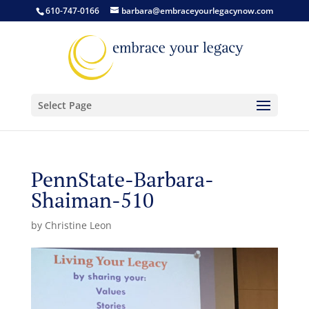
610-747-0166
barbara@embraceyourlegacynow.com
Select Page
PennState-Barbara-
Shaiman-510
by
Christine Leon