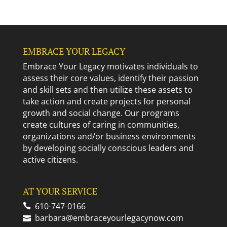
EMBRACE YOUR LEGACY
Embrace Your Legacy motivates individuals to
assess their core values, identify their passion
and skill sets and then utilize these assets to
take action and create projects for personal
growth and social change. Our programs
create cultures of caring in communities,
organizations and/or business environments
by developing socially conscious leaders and
active citizens.
AT YOUR SERVICE
610-747-0166
barbara@embraceyourlegacynow.com