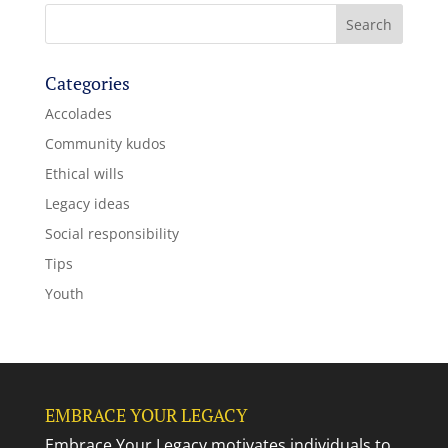
Categories
Accolades
Community kudos
Ethical wills
Legacy ideas
Social responsibility
Tips
Youth
EMBRACE YOUR LEGACY
Embrace Your Legacy motivates individuals to