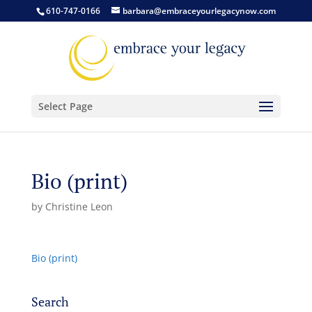
610-747-0166
barbara@embraceyourlegacynow.com
Select Page
Bio (print)
by
Christine Leon
Bio (print)
Search